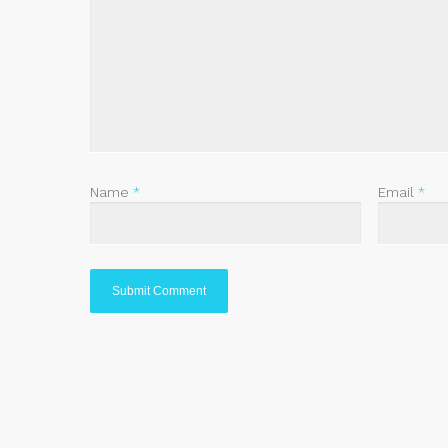
Name
*
Email
*