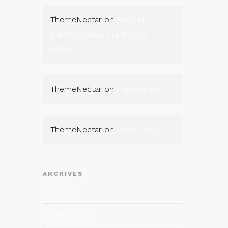
ThemeNectar
on
Basically
Salient is beauitful from all
around
ThemeNectar
on
The Orange
ThemeNectar
on
Video Post
ARCHIVES
July 2017
January 2016