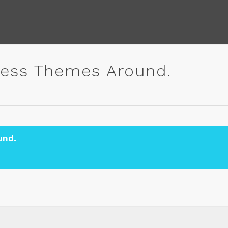
ess Themes Around.
und.