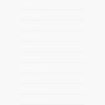
May 2015
February 2015
July 2014
March 2014
April 2013
March 2013
February 2013
January 2013
December 2012
November 2012