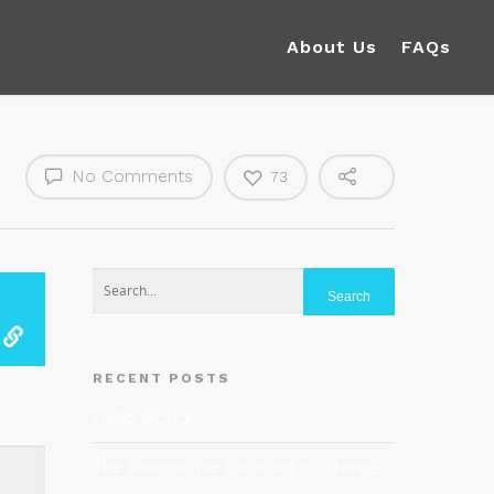
About Us
FAQs
No Comments
73
RECENT POSTS
Hello world!
The Reason We Decided to Change