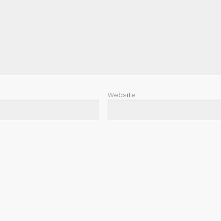
Website