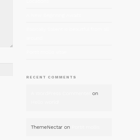
Locations
A New Beginning Awaits
Basically Salient is beauitful from all
around
Portit mollis vitae
RECENT COMMENTS
A WordPress Commenter
on
Hello world!
ThemeNectar
on
Portit mollis