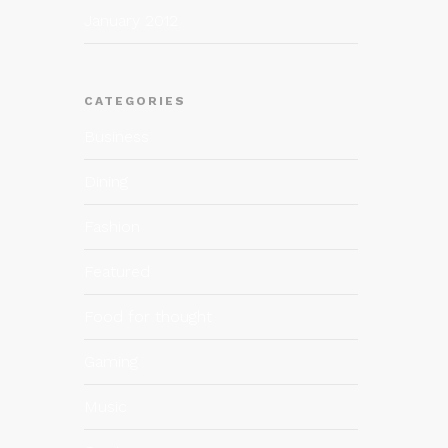
January 2012
CATEGORIES
Business
Dining
Fashion
Featured
Food for thought
Gaming
Music