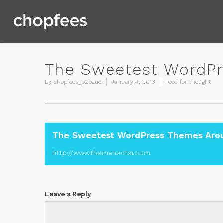
The Sweetest WordPr
By
chopfees_pzbauo
January 4, 2013
Food for thought
The Sweetest WordPress Themes Aro
http://www.themenectar.com
Leave a Reply