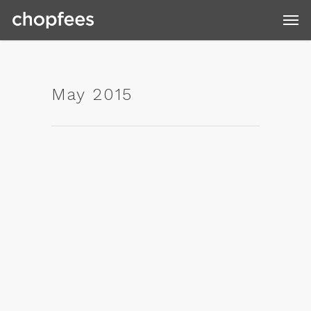
May 2015