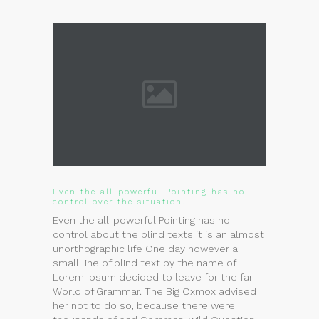
Even the all-powerful Pointing has no
control over the situation.
Even the all-powerful Pointing has no
control about the blind texts it is an almost
unorthographic life One day however a
small line of blind text by the name of
Lorem Ipsum decided to leave for the far
World of Grammar. The Big Oxmox advised
her not to do so, because there were