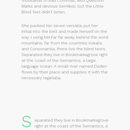
thousands of bad Commas, wild Question
Marks and devious Semikoli, but the Little
Blind Text didn’t listen.
She packed her seven versalia, put her
initial into the belt and made herself on the
way. l using her.Far far away, behind the word
mountains, far from the countries Vokalia
and Consonantia, there live the blind texts.
Separated they live in Bookmarksgrove right
at the coast of the Semantics, a large
language ocean. A small river named Duden
flows by their place and supplies it with the
necessary regelialia.
S
eparated they live in Bookmarksgrove
right at the coast of the Semantics, a