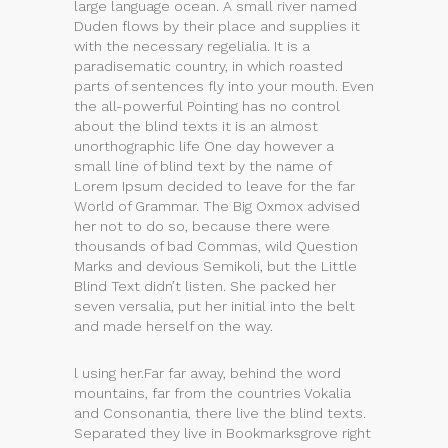
large language ocean. A small river named
Duden flows by their place and supplies it
with the necessary regelialia. It is a
paradisematic country, in which roasted
parts of sentences fly into your mouth. Even
the all-powerful Pointing has no control
about the blind texts it is an almost
unorthographic life One day however a
small line of blind text by the name of
Lorem Ipsum decided to leave for the far
World of Grammar. The Big Oxmox advised
her not to do so, because there were
thousands of bad Commas, wild Question
Marks and devious Semikoli, but the Little
Blind Text didn’t listen. She packed her
seven versalia, put her initial into the belt
and made herself on the way.
l using her.Far far away, behind the word
mountains, far from the countries Vokalia
and Consonantia, there live the blind texts.
Separated they live in Bookmarksgrove right