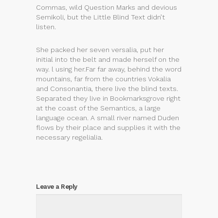
Commas, wild Question Marks and devious
Semikoli, but the Little Blind Text didn’t
listen.
She packed her seven versalia, put her
initial into the belt and made herself on the
way. l using her.Far far away, behind the word
mountains, far from the countries Vokalia
and Consonantia, there live the blind texts.
Separated they live in Bookmarksgrove right
at the coast of the Semantics, a large
language ocean. A small river named Duden
flows by their place and supplies it with the
necessary regelialia.
Leave a Reply