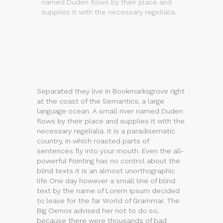
named Duden flows by their place and
supplies it with the necessary regelialia.
Separated they live in Bookmarksgrove right
at the coast of the Semantics, a large
language ocean. A small river named Duden
flows by their place and supplies it with the
necessary regelialia. It is a paradisematic
country, in which roasted parts of
sentences fly into your mouth. Even the all-
powerful Pointing has no control about the
blind texts it is an almost unorthographic
life One day however a small line of blind
text by the name of Lorem Ipsum decided
to leave for the far World of Grammar. The
Big Oxmox advised her not to do so,
because there were thousands of bad