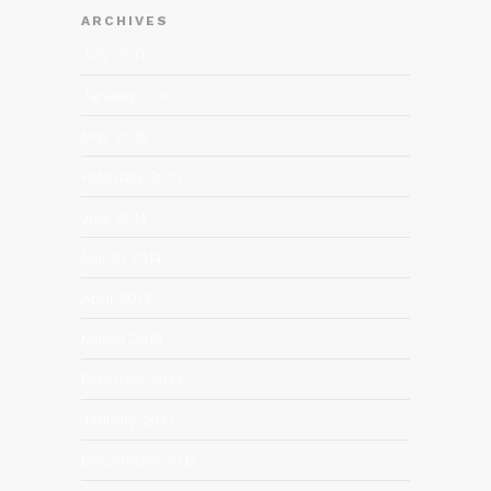
ARCHIVES
July 2017
January 2016
May 2015
February 2015
July 2014
March 2014
April 2013
March 2013
February 2013
January 2013
December 2012