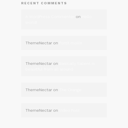
RECENT COMMENTS
A WordPress Commenter
on
Hello
world!
ThemeNectar
on
Portit mollis
ThemeNectar
on
Basically Salient is
beauitful from all around
ThemeNectar
on
The Orange
ThemeNectar
on
Video Post