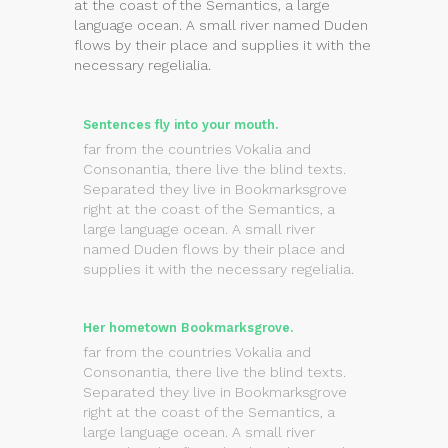
at the coast of the Semantics, a large
language ocean. A small river named Duden
flows by their place and supplies it with the
necessary regelialia.
Sentences fly into your mouth.
far from the countries Vokalia and
Consonantia, there live the blind texts.
Separated they live in Bookmarksgrove
right at the coast of the Semantics, a
large language ocean. A small river
named Duden flows by their place and
supplies it with the necessary regelialia.
Her hometown Bookmarksgrove.
far from the countries Vokalia and
Consonantia, there live the blind texts.
Separated they live in Bookmarksgrove
right at the coast of the Semantics, a
large language ocean. A small river