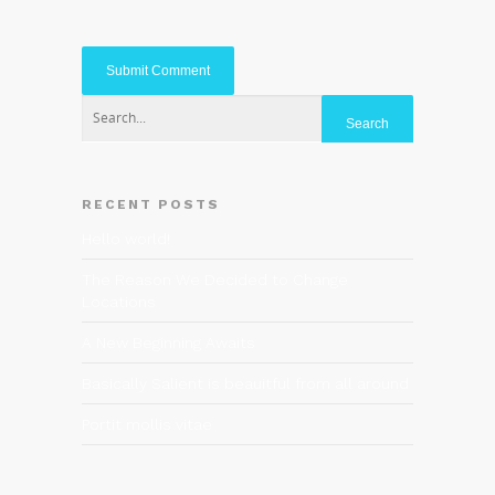
RECENT POSTS
Hello world!
The Reason We Decided to Change
Locations
A New Beginning Awaits
Basically Salient is beauitful from all around
Portit mollis vitae