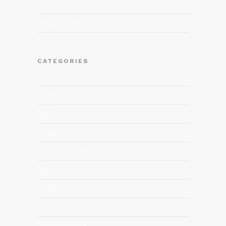
November 2012
January 2012
CATEGORIES
Business
Dining
Fashion
Featured
Food for thought
Gaming
Music
Quotes
Uncategorized