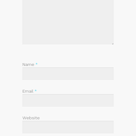
Name
*
Email
*
Website