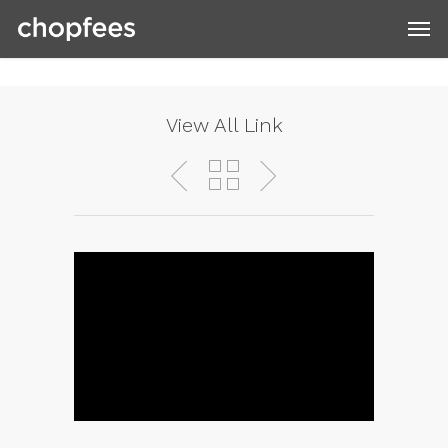
View All Link