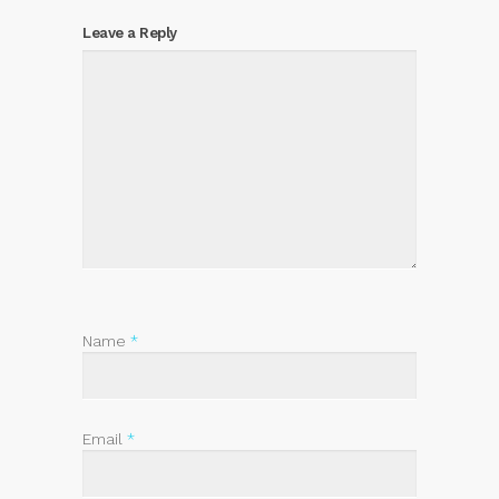
Leave a Reply
Name
*
Email
*