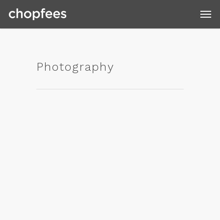
Photography